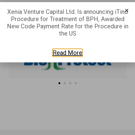
Xenia Venture Capital Ltd. Is announcing iTind
Procedure for Treatment of BPH, Awarded
New Code Payment Rate for the Procedure in
the US
Read More