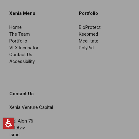
Xenia Menu
Portfolio
Home
BioProtect
The Team
Keepmed
Portfolio
Medi-tate
VLX Incubator
PolyPid
Contact Us
Accessibility
Contact Us
Xenia Venture Capital
Igal Alon 76
Tel Aviv
Israel