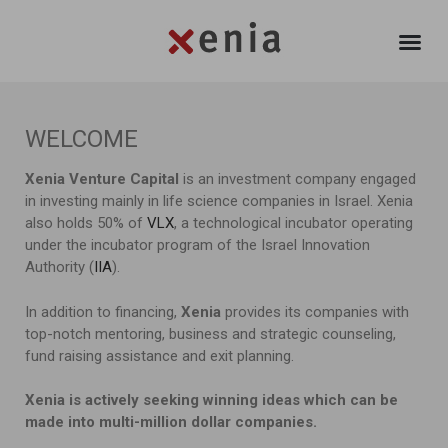
WELCOME
Xenia Venture Capital
is an investment company engaged
in investing mainly in life science companies in Israel. Xenia
also holds 50% of
VLX
, a technological incubator operating
under the incubator program of the Israel Innovation
Authority (
IIA
).
In addition to financing,
Xenia
provides its companies with
top-notch mentoring, business and strategic counseling,
fund raising assistance and exit planning.
Xenia is actively seeking winning ideas which can be
made into multi-million dollar companies.