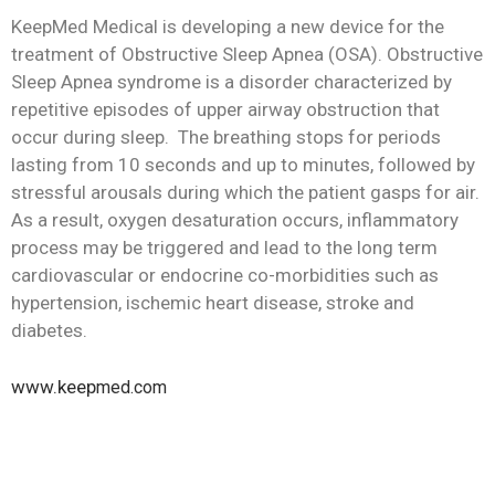
KeepMed Medical is developing a new device for the
treatment of Obstructive Sleep Apnea (OSA). Obstructive
Sleep Apnea syndrome is a disorder characterized by
repetitive episodes of upper airway obstruction that
occur during sleep. The breathing stops for periods
lasting from 10 seconds and up to minutes, followed by
stressful arousals during which the patient gasps for air.
As a result, oxygen desaturation occurs, inflammatory
process may be triggered and lead to the long term
cardiovascular or endocrine co-morbidities such as
hypertension, ischemic heart disease, stroke and
diabetes.
www.
keep
med.com