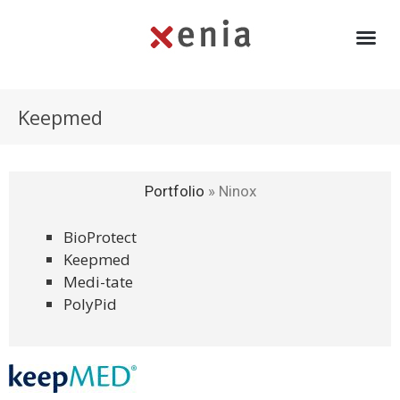
Keepmed
Portfolio
»
Ninox
BioProtect
Keepmed
Medi-tate
PolyPid