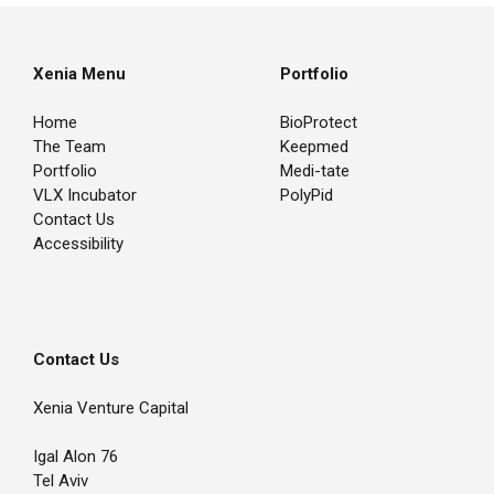
Xenia Menu
Portfolio
Home
BioProtect
The Team
Keepmed
Portfolio
Medi-tate
VLX Incubator
PolyPid
Contact Us
Accessibility
Contact Us
Xenia Venture Capital
Igal Alon 76
Tel Aviv