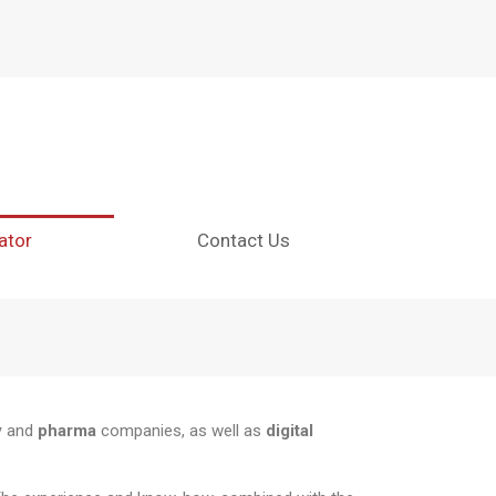
ator
Contact Us
y
and
pharma
companies, as well as
digital