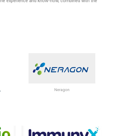
 The experience and know-how, combined with the
Neragon