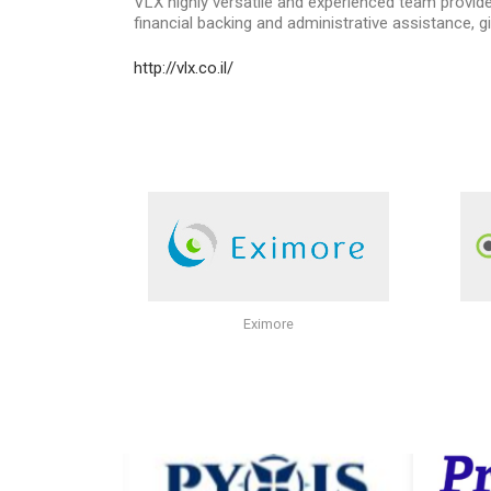
VLX highly versatile and experienced team provi
financial backing and administrative assistance, gi
http://vlx.co.il/
Eximore