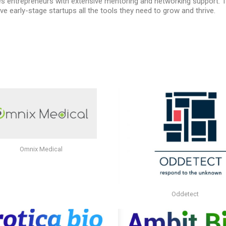
des entrepreneurs with extensive mentoring and networking support.
ve early-stage startups all the tools they need to grow and thrive.
Omnix Medical
Oddetect