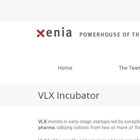
Home
The Tea
VLX Incubator
VLX
invests in early-stage startups led by excep
pharma
, utilizing notions from two or more of t