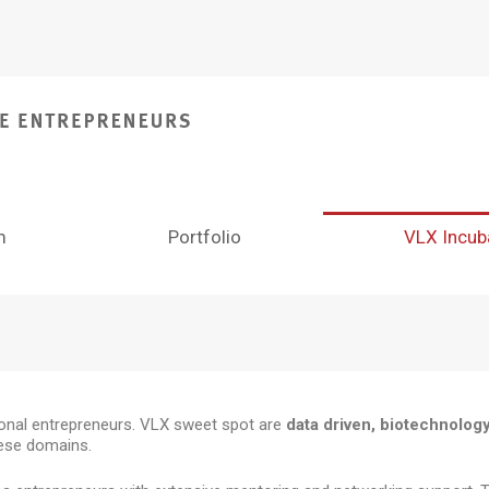
m
Portfolio
VLX Incub
tional entrepreneurs. VLX sweet spot are
data driven, biotechnolog
hese domains.