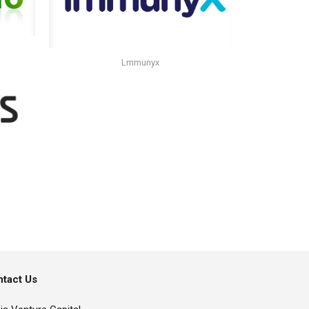
Lmmunyx
tact Us