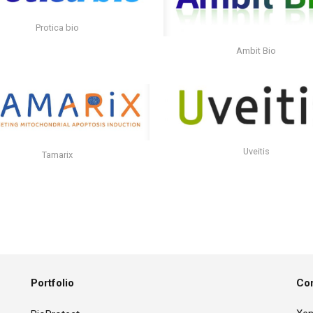
Protica bio
Ambit Bio
Uveitis
Tamarix
Portfolio
Con