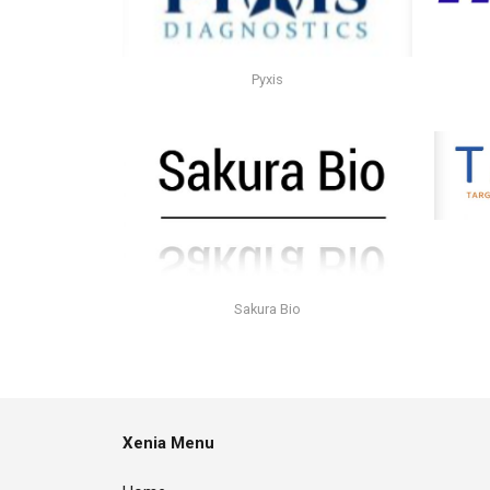
Pyxis
Sakura Bio
Xenia Menu