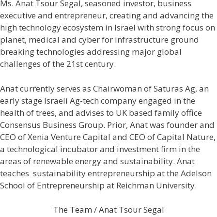
Ms. Anat Tsour Segal, seasoned investor, business
executive and entrepreneur, creating and advancing the
high technology ecosystem in Israel with strong focus on
planet, medical and cyber for infrastructure ground
breaking technologies addressing major global
challenges of the 21st century.
Anat currently serves as Chairwoman of Saturas Ag, an
early stage Israeli Ag-tech company engaged in the
health of trees, and advises to UK based family office
Consensus Business Group. Prior, Anat was founder and
CEO of Xenia Venture Capital and CEO of Capital Nature,
a technological incubator and investment firm in the
areas of renewable energy and sustainability. Anat
teaches sustainability entrepreneurship at the Adelson
School of Entrepreneurship at Reichman University.
The Team
/ Anat Tsour Segal