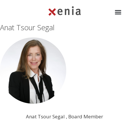
Anat Tsour Segal
Anat Tsour Segal , Board Member