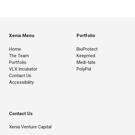
Xenia Menu
Portfolio
Home
BioProtect
The Team
Keepmed
Portfolio
Medi-tate
VLX Incubator
PolyPid
Contact Us
Accessibility
Contact Us
Xenia Venture Capital